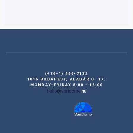
(+36-1) 466-7132
1016 BUDAPEST, ALADÁR U. 17.
MONDAY-FRIDAY 8:00 - 16:00
hello@veridome.
hu