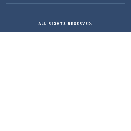
ALL RIGHTS RESERVED.