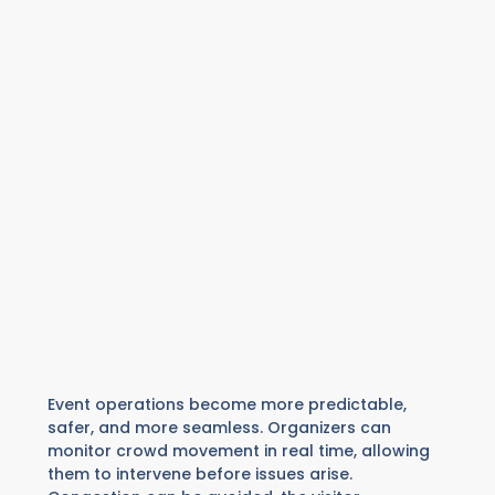
Event operations become more predictable,
safer, and more seamless. Organizers can
monitor crowd movement in real time, allowing
them to intervene before issues arise.