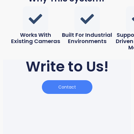
Works With
Built For Industrial
Suppo
Existing Cameras
Environments
Driven
M
Write to Us!
Contact