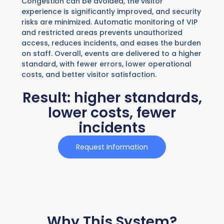
Congestion can be avoided, the visitor
experience is significantly improved, and security
risks are minimized. Automatic monitoring of VIP
and restricted areas prevents unauthorized
access, reduces incidents, and eases the burden
on staff. Overall, events are delivered to a higher
standard, with fewer errors, lower operational
costs, and better visitor satisfaction.
Result: higher standards,
lower costs, fewer
incidents
Request Information
Why This System?