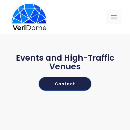
Events and High-Traffic
Venues
Contact