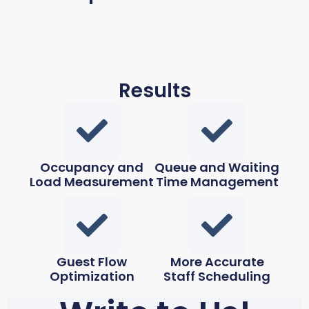
Results
Occupancy and
Queue and Waiting
Load Measurement
Time Management
Guest Flow
More Accurate
Optimization
Staff Scheduling