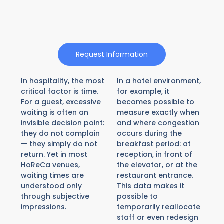
Request Information
In hospitality, the most
In a hotel environment,
critical factor is time.
for example, it
For a guest, excessive
becomes possible to
waiting is often an
measure exactly when
invisible decision point:
and where congestion
they do not complain
occurs during the
— they simply do not
breakfast period: at
return. Yet in most
reception, in front of
HoReCa venues,
the elevator, or at the
waiting times are
restaurant entrance.
understood only
This data makes it
through subjective
possible to
impressions.
temporarily reallocate
staff or even redesign