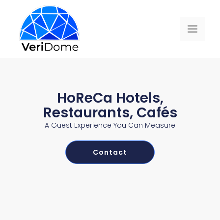
HoReCa Hotels,
Restaurants, Cafés
A Guest Experience You Can Measure
Contact