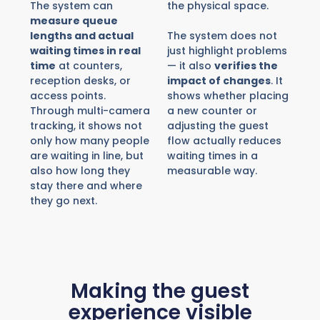
The system can
the physical space.
measure queue
lengths and actual
The system does not
waiting times in real
just highlight problems
time
at counters,
— it also
verifies the
reception desks, or
impact of changes
. It
access points.
shows whether placing
Through multi-camera
a new counter or
tracking, it shows not
adjusting the guest
only how many people
flow actually reduces
are waiting in line, but
waiting times in a
also how long they
measurable way.
stay there and where
they go next.
Making the guest
experience visible