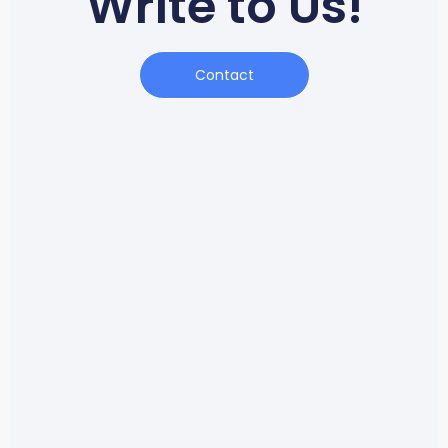
Write to Us!
Contact